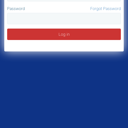
Password
Forgot Password
Log in