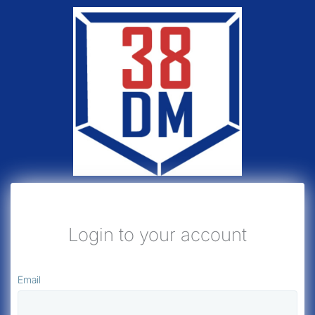
Login to your account
Email